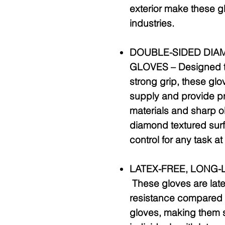
exterior make these gl
industries.
DOUBLE-SIDED DIA
GLOVES –
Designed to
strong grip, these glov
supply and provide p
materials and sharp o
diamond textured sur
control for any task a
LATEX-FREE, LONG-
These gloves are late
resistance compared t
gloves, making them su