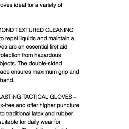
oves ideal for a variety of
MOND TEXTURED CLEANING
 repel liquids and maintain a
es are an essential first aid
rotection from hazardous
bjects. The double-sided
face ensures maximum grip and
t hand.
LASTING TACTICAL GLOVES –
x-free and offer higher puncture
o traditional latex and rubber
itable for daily wear for