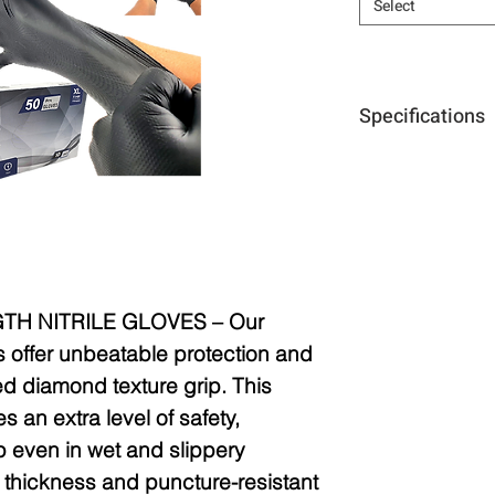
Select
Specifications
Size:
L, XL, XXL
Thickness:
10mi
Purpose:
Concret
automotive, mec
TH NITRILE GLOVES –
Our
s offer unbeatable protection and
sed diamond texture grip. This
s an extra level of safety,
p even in wet and slippery
l thickness and puncture-resistant