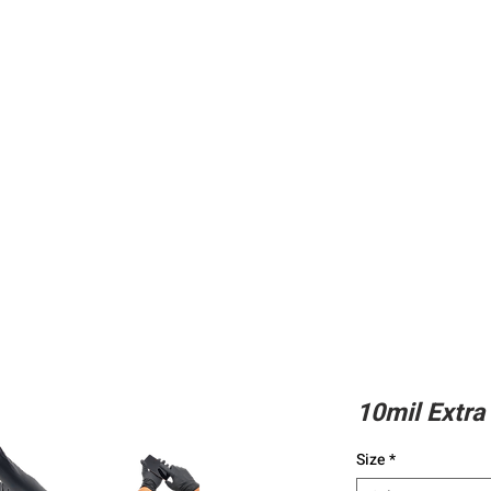
ing
Adhesive
Accessories
Conc
10mil Extra 
Size
*