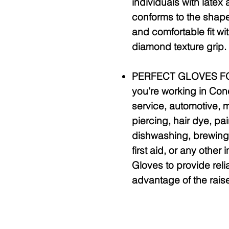
individuals with latex a
conforms to the shape
and comfortable fit wi
diamond texture grip.
PERFECT GLOVES FO
you’re working in Con
service, automotive, m
piercing, hair dye, pa
dishwashing, brewing,
first aid, or any other 
Gloves to provide reli
advantage of the rais