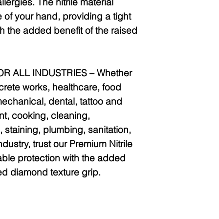
llergies. The nitrile material
 of your hand, providing a tight
th the added benefit of the raised
R ALL INDUSTRIES –
Whether
crete works, healthcare, food
echanical, dental, tattoo and
int, cooking, cleaning,
 staining, plumbing, sanitation,
industry, trust our Premium Nitrile
able protection with the added
ed diamond texture grip.