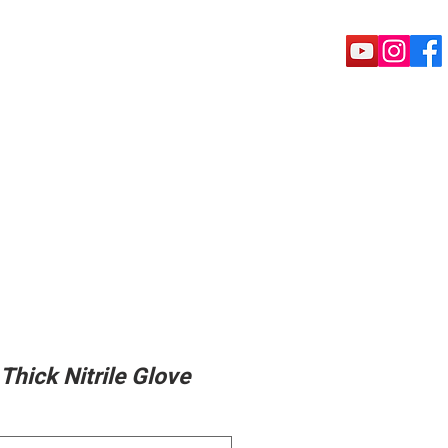
rete Tools
Puck shoe
Machine
Thick Nitrile Glove