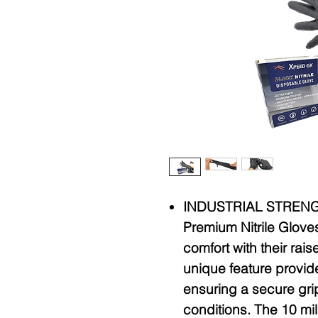
INDUSTRIAL STRENG
Premium Nitrile Glove
comfort with their rai
unique feature provide
ensuring a secure gri
conditions. The 10 mi