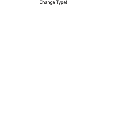
Change Type)