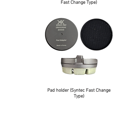
Fast Change Type)
Pad holder (Syntec Fast Change
Type)