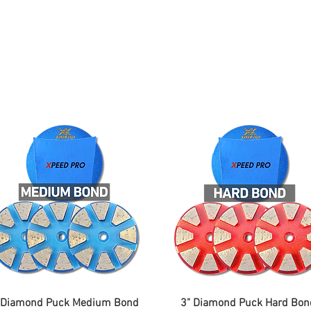
ing
Adhesive
Accessories
Conc
 Diamond Puck Medium Bond
3" Diamond Puck Hard Bon