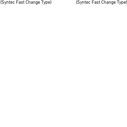
(Syntec Fast Change Type)
(Syntec Fast Change Type)