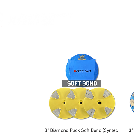
utting
Drilling
Grinding
Polish
3" Diamond Puck Soft Bond (Syntec
3"