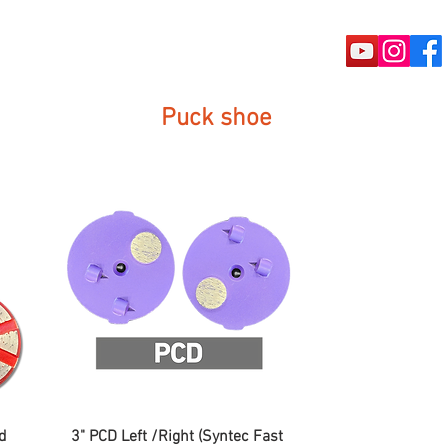
rete Tools
Puck shoe
Machine
d
3" PCD Left /Right (Syntec Fast