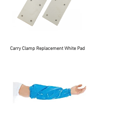
Carry Clamp Replacement White Pad