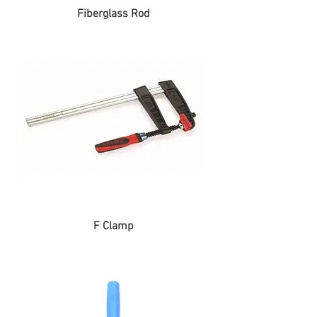
Fiberglass Rod
F Clamp