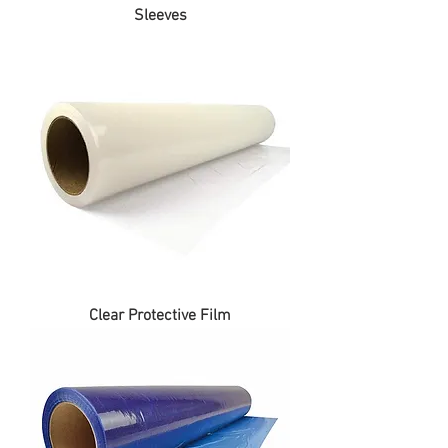
Sleeves
Clear Protective Film