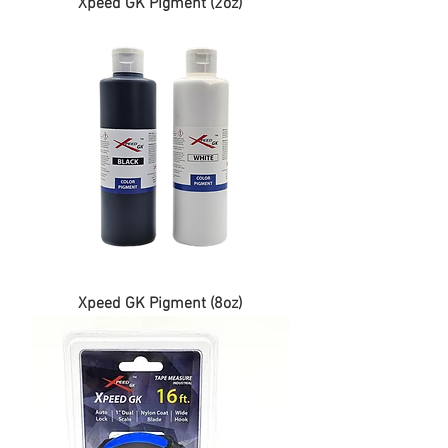
Xpeed GK Pigment (2oz)
Xpeed GK Pigment (8oz)