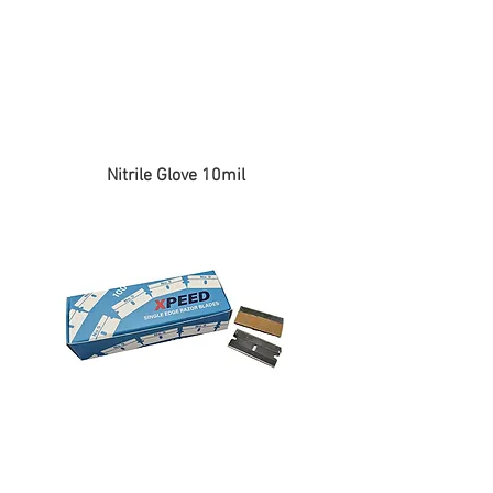
Nitrile Glove 10mil