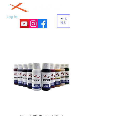
Log In
ME
NU