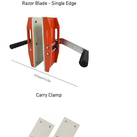
Razor Blade - Single Edge
Carry Clamp