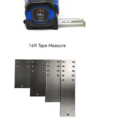
16ft Tape Measure