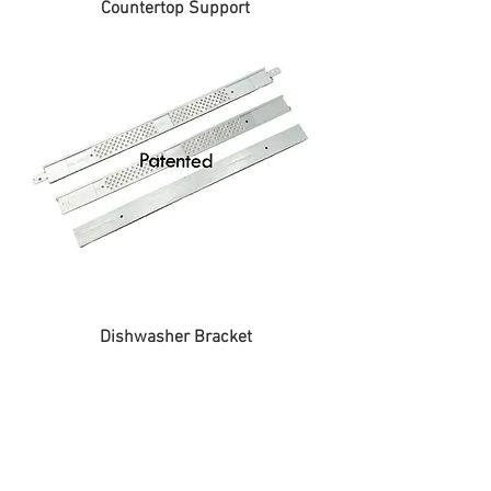
Countertop Support
Dishwasher Bracket