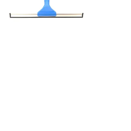
Squeegee