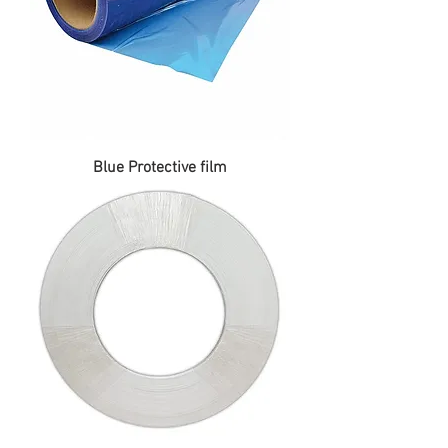
Blue Protective film