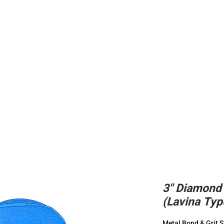
ing
Adhesive
Accessories
Conc
3" Diamond
(Lavina Typ
Metal Bond & Grit S