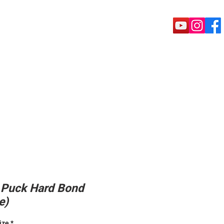
rete Tools
Puck shoe
Machine
 Puck Hard Bond
e)
ize
*