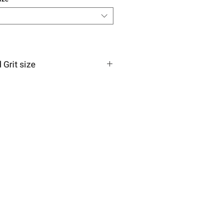
Grit size