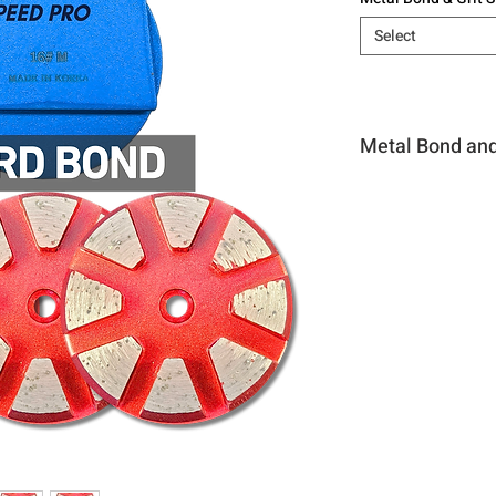
Select
Metal Bond and 
Hard Bond #16
Hard Bond #30
Hard Bond #60
Hard Bond #120