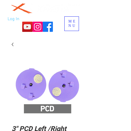
Log In
ME
NU
3" PCD Left /Right