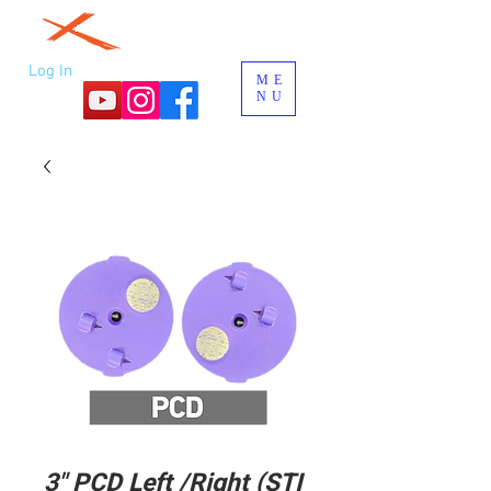
Log In
ME
NU
3" PCD Left /Right (STI