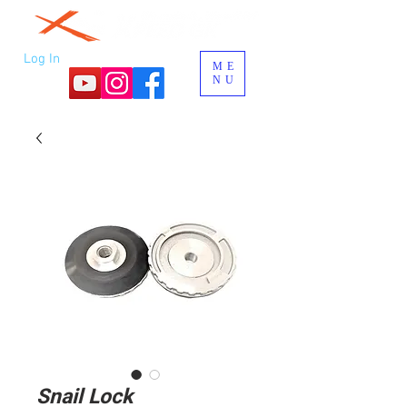
Log In
ME
NU
Snail Lock