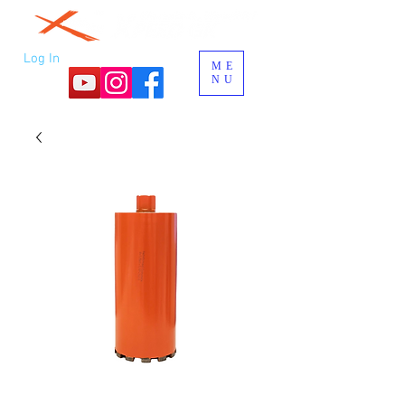
Log In
ME
NU