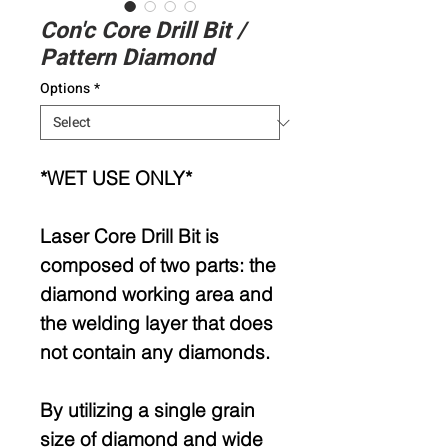
Con'c Core Drill Bit /
Pattern Diamond
Options
*
*WET USE ONLY*
Laser Core Drill Bit is
composed of two parts: the
diamond working area and
the welding layer that does
not contain any diamonds.
By utilizing a single grain
size of diamond and wide