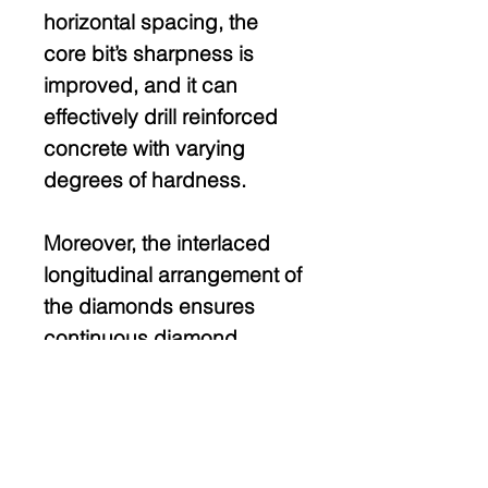
horizontal spacing, the
core bit’s sharpness is
improved, and it can
effectively drill reinforced
concrete with varying
degrees of hardness.
Moreover, the interlaced
longitudinal arrangement of
the diamonds ensures
continuous diamond
exposure and stable
drilling.
The absence of diamonds