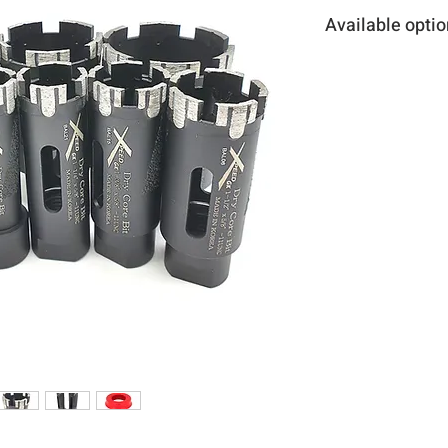
Available optio
Item number
S206C058KP
S206C034KP
S206C078KP
S206C100KP
S206C118KP
S206C114KP
S206C138KP
S206C112KP