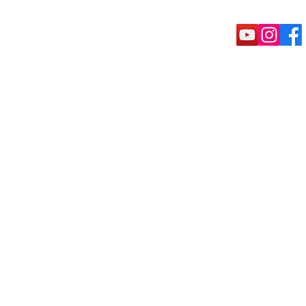
rete Tools
Puck shoe
Machine