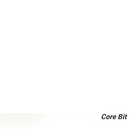
ing
Adhesive
Accessories
Conc
Core Bit