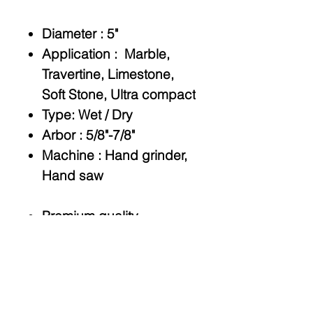
Diameter :
5"
Application :
Marble,
Travertine, Limestone,
Soft Stone, Ultra compact
Type:
Wet / Dry
Arbor
: 5/8"-7/8"
Machine
: Hand grinder,
Hand saw
Premium quality
Fast,chip-free cutting
Quad holes for flush cut
adapters.