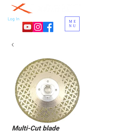
Log In
ME
NU
Multi-Cut blade