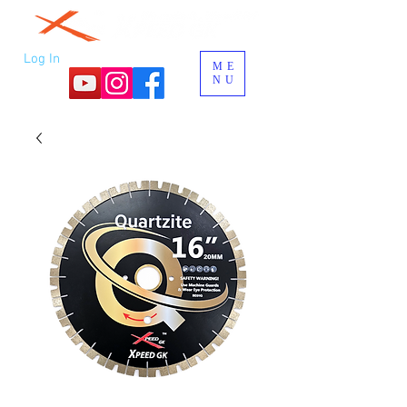
Log In
ME
NU