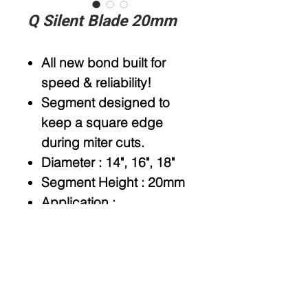
Q Silent Blade 20mm
All new bond built for
speed & reliability!
Segment designed to
keep a square edge
during miter cuts.
Diameter
: 14", 16", 18"
Segment Height
: 20mm
Application
:
Granite,Quartz, Quartzite
Arbor
: 50/60mm
Type
: Wet use
Available option