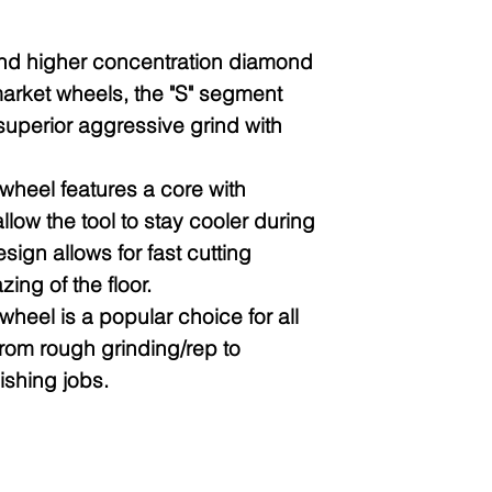
and higher concentration diamond
arket wheels, the "S" segment
uperior aggressive grind with
heel features a core with
allow the tool to stay cooler during
sign allows for fast cutting
ing of the floor.
heel is a popular choice for all
from rough grinding/rep to
ishing jobs.