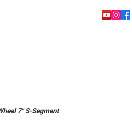
rete Tools
Puck shoe
Machine
Wheel 7" S-Segment