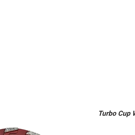
ing
Adhesive
Accessories
Conc
Turbo Cup 