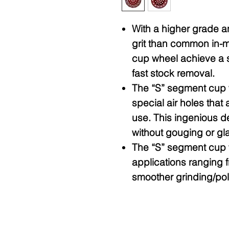
With a higher grade 
grit than common in-m
cup wheel achieve a s
fast stock removal.
The “S” segment cup w
special air holes that 
use. This ingenious de
without gouging or glaz
The “S” segment cup w
applications ranging 
smoother grinding/pol