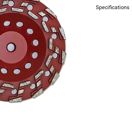
Specifications
Diameter :
7"x5/8-1
Use
Curb gutters
Expansion joint
Leveling high sp
Epoxy, paint, ma